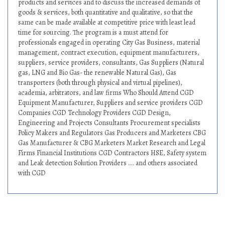
products and services and to discuss the increased demands of
goods & services, both quantitative and qualitative, so that the
same can be made available at competitive price with least lead
time for sourcing. The program is a must attend for
professionals engaged in operating City Gas Business, material
management, contract execution, equipment manufacturers,
suppliers, service providers, consultants, Gas Suppliers (Natural
gas, LNG and Bio Gas- the renewable Natural Gas), Gas
transporters (both through physical and virtual pipelines),
academia, arbitrators, and law firms Who Should Attend CGD
Equipment Manufacturer, Suppliers and service providers CGD
Companies CGD Technology Providers CGD Design,
Engineering and Projects Consultants Procurement specialists
Policy Makers and Regulators Gas Producers and Marketers CBG
Gas Manufacturer & CBG Marketers Market Research and Legal
Firms Financial Institutions CGD Contractors HSE, Safety system
and Leak detection Solution Providers .... and others associated
with CGD