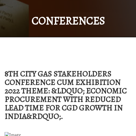
CONFERENCES
8TH CITY GAS STAKEHOLDERS
CONFERENCE CUM EXHIBITION
2022 THEME: &LDQUO; ECONOMIC
PROCUREMENT WITH REDUCED
LEAD TIME FOR CGD GROWTH IN
INDIA&RDQUO;.