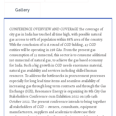
Gallery
CONFERENCE OVERVIEW AND COVERAGE The coverage of
city gas in India has touched all time high, with possible natural
gas access to 98% of population within 88% area of the country.
With the conclusion of 11-A round of CGD bidding, 43 CGD
entities will be operating in 298 GAs. From the present gas
consumption of 33 mmscmd, this sector is to consume additional
150 mmscmd of natural gas, to achieve the gas based economy
for India. Such a big growth in CGD needs enormous material,
natural gas availability and services including skilled human
resource. To address the bottlenecks in procurement processes
especially for long lead time items and seamless availability of
increasing gas through long term contracts and through the Gas
Exchange (IGX), Resonance Energy is organizing its 8th City Gas
Stakeholders Conference cum Exhibition 2022 on 13th-14th
October 2022. The present conference intends to bring together
all stakeholders of CGD – owners, consultants, equipment
manufacturers, suppliers and academia to showcase their