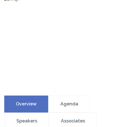
Overview
Agenda
Speakers
Associates